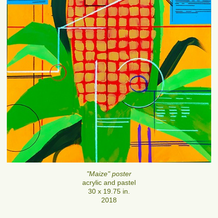
"Maize" poster
acrylic and pastel
30 x 19.75 in.
2018