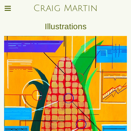
Craig Martin
Illustrations