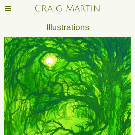
Craig Martin
Illustrations