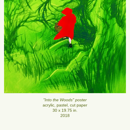
"Into the Woods" poster
acrylic, pastel, cut paper
30 x 19.75 in.
2018