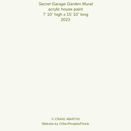
Secret Garage Garden Mural
acrylic house paint
7’ 10” high x 15’ 10” long
2023
© CRAIG MARTIN
Website by OtherPeoplesPixels