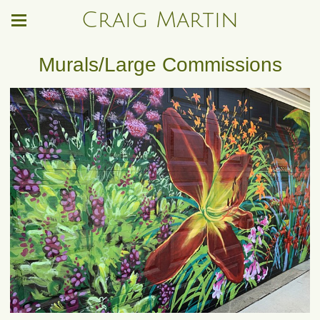
Craig Martin
Murals/Large Commissions