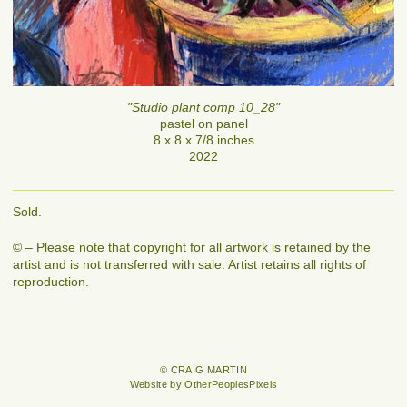
"Studio plant comp 10_28"
pastel on panel
8 x 8 x 7/8 inches
2022
Sold.
© – Please note that copyright for all artwork is retained by the
artist and is not transferred with sale. Artist retains all rights of
reproduction.
© CRAIG MARTIN
Website by OtherPeoplesPixels