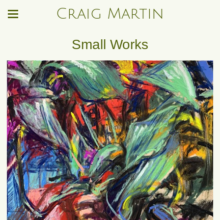
Craig Martin
Small Works