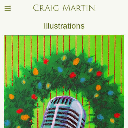
Craig Martin
Illustrations