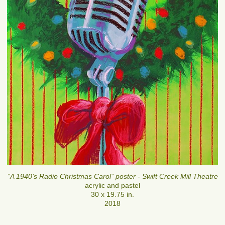
“A 1940’s Radio Christmas Carol” poster - Swift Creek Mill Theatre
acrylic and pastel
30 x 19.75 in.
2018