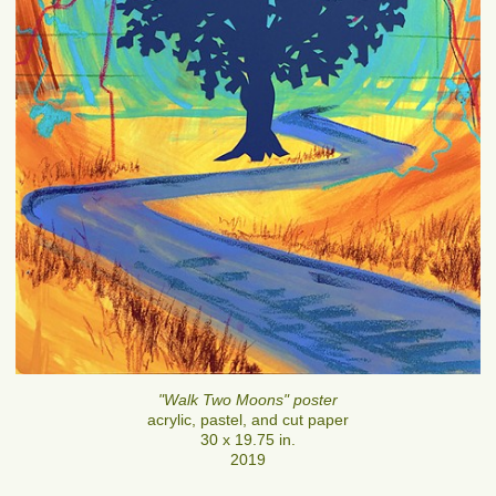
"Walk Two Moons" poster
acrylic, pastel, and cut paper
30 x 19.75 in.
2019