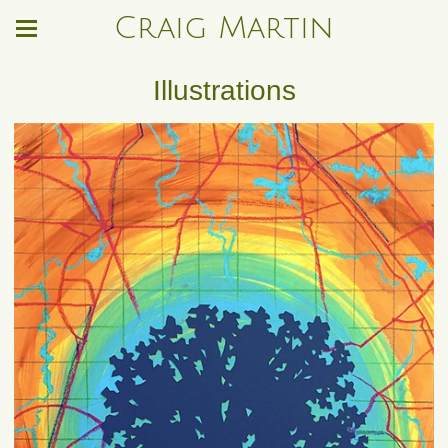
Craig Martin
Illustrations