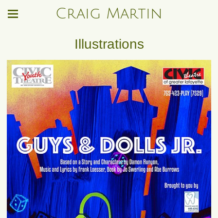
Craig Martin
Illustrations