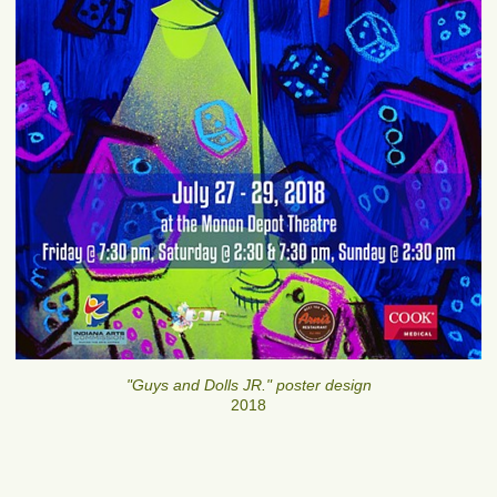
"Guys and Dolls JR." poster design
2018