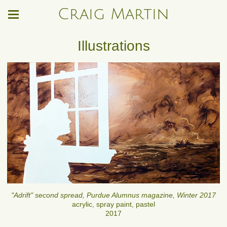
Craig Martin
Illustrations
"Adrift" second spread, Purdue Alumnus magazine, Winter 2017
acrylic, spray paint, pastel
2017