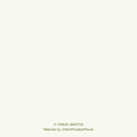
© CRAIG MARTIN
Website by OtherPeoplesPixels