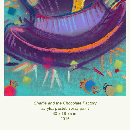
Charlie and the Chocolate Factory
acrylic, pastel, spray paint
30 x 19.75 in.
2016