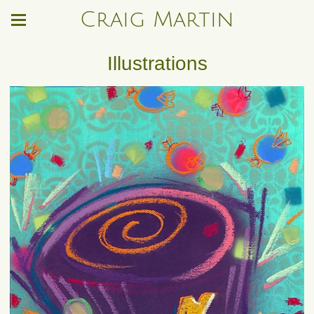
Craig Martin
Illustrations