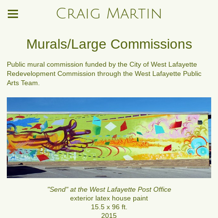
Craig Martin
Murals/Large Commissions
Public mural commission funded by the City of West Lafayette
Redevelopment Commission through the West Lafayette Public
Arts Team.
"Send" at the West Lafayette Post Office
exterior latex house paint
15.5 x 96 ft.
2015