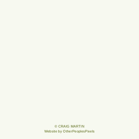
© CRAIG MARTIN
Website by OtherPeoplesPixels