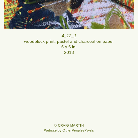
4_12_1
woodblock print, pastel and charcoal on paper
6 x 6 in.
2013
© CRAIG MARTIN
Website by OtherPeoplesPixels