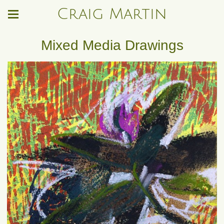
Craig Martin
Mixed Media Drawings