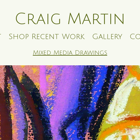
Craig Martin
t
Shop Recent Work
Gallery
Co
Mixed Media Drawings