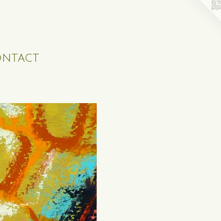
ntact